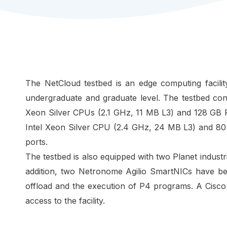
The NetCloud testbed is an edge computing facilit
undergraduate and graduate level. The testbed co
Xeon Silver CPUs (2.1 GHz, 11 MB L3) and 128 GB 
Intel Xeon Silver CPU (2.4 GHz, 24 MB L3) and 80
ports.
The testbed is also equipped with two Planet industr
addition, two Netronome Agilio SmartNICs have b
offload and the execution of P4 programs. A Cisc
access to the facility.