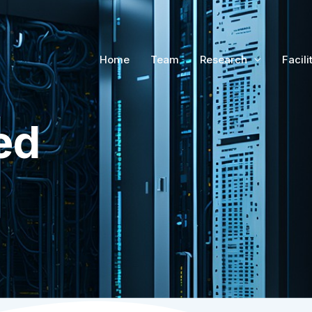
Home
Team
Research
Facili
ed