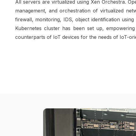
All servers are virtualized using Xen Orchestra.
management, and orchestration of virtualized net
firewall, monitoring, IDS, object identification us
Kubernetes cluster has been set up, empowering 
counterparts of IoT devices for the needs of IoT-ori