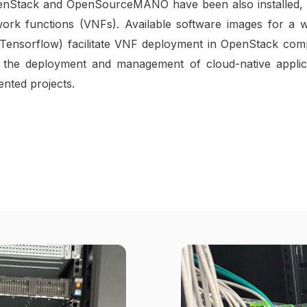
 OpenStack and OpenSourceMANO have been also installed, 
work functions (VNFs). Available software images for a w
ing Tensorflow) facilitate VNF deployment in OpenStack com
the deployment and management of cloud-native applicat
ented projects.