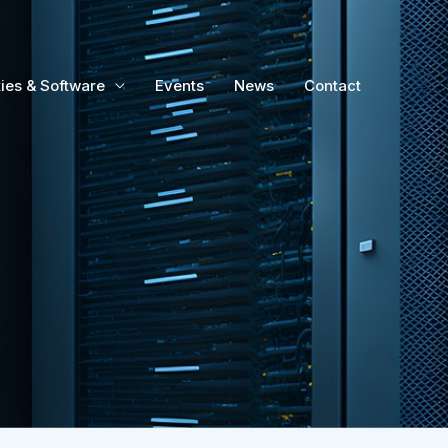
ties & Software
Events
News
Contact