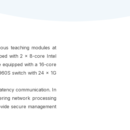
rious teaching modules at
ed with 2 x 8-core Intel
 equipped with a 16-core
960S switch with 24 x 1G
-latency communication. In
ing network processing
rovide secure management