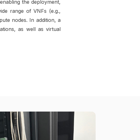
enabling the deployment,
ide range of VNFs (e.g.,
pute nodes. In addition, a
ions, as well as virtual