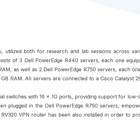
y, utilized both for research and lab sessions across va
nsists of 3 Dell PowerEdge R440 servers, each one equipp
RAM, as well as 2 Dell PowerEdge R750 servers, each one
 GB RAM. All servers are connected to a Cisco Catalyst 2
ial switches with 16 x 1G ports, providing support for low
een plugged in the
Dell PowerEdge R750 servers,
empower
o RV320 VPN router has been also installed in order to p